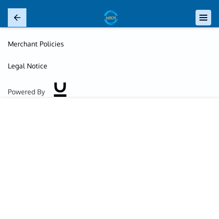
Merchant Policies
Legal Notice
Powered By