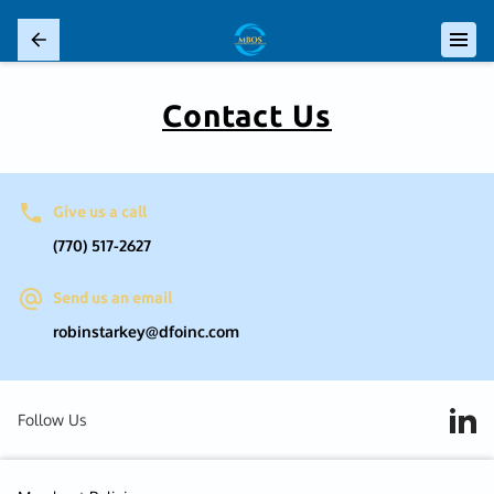
Contact Us
Give us a call
(770) 517-2627
Send us an email
robinstarkey@dfoinc.com
Follow Us