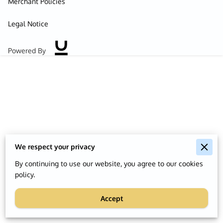
Merchant Policies
Legal Notice
Powered By
We respect your privacy
By continuing to use our website, you agree to our cookies
policy.
Accept