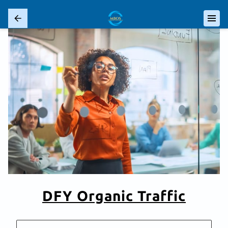
DFY Organic Traffic