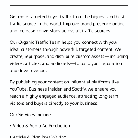
Get more targeted buyer traffic from the biggest and best
traffic source in the world. Improve brand presence online
and increase conversions across all traffic sources.
Our Organic Traffic Team helps you connect with your
ideal customers through powerful, targeted content. We
create, repurpose, and distribute custom assets—including
videos, articles, and audio ads—to build your reputation
and drive revenue.
By publishing your content on influential platforms like
YouTube, Business Insider, and Spotify, we ensure you
reach a highly engaged audience, attracting long-term
visitors and buyers directly to your business.
Our Services Include:
• Video & Audio Ad Production
• Article & Blog Post Writing