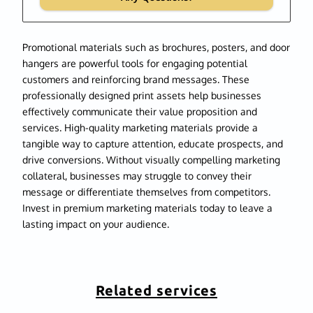
Promotional materials such as brochures, posters, and door
hangers are powerful tools for engaging potential
customers and reinforcing brand messages. These
professionally designed print assets help businesses
effectively communicate their value proposition and
services. High-quality marketing materials provide a
tangible way to capture attention, educate prospects, and
drive conversions. Without visually compelling marketing
collateral, businesses may struggle to convey their
message or differentiate themselves from competitors.
Invest in premium marketing materials today to leave a
lasting impact on your audience.
Related services