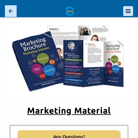
Marketing Material
Any Questions?