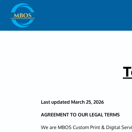
T
Last updated
March 25, 2026
AGREEMENT TO OUR LEGAL TERMS
We are MBOS Custom Print & Digital Servi