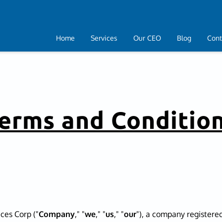
Home
Services
Our CEO
Blog
Cont
erms and Conditio
ces Corp ("
Company
," "
we
," "
us
," "
our
"), a company registered