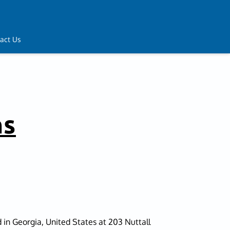
act Us
ns
 in Georgia, United States at 203 Nuttall