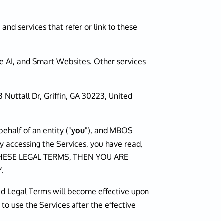
 and services that refer or link to these
ce AI, and Smart Websites. Other services
3 Nuttall Dr, Griffin, GA 30223, United
half of an entity ("
you
"), and MBOS
by accessing the Services, you have read,
F THESE LEGAL TERMS, THEN YOU ARE
.
ied Legal Terms will become effective upon
 to use the Services after the effective