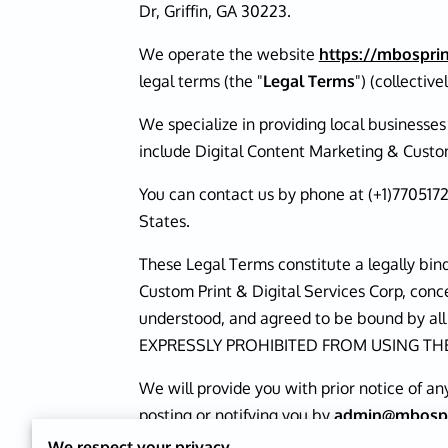
Dr, Griffin, GA 30223.
We operate the website
https://mbosprin
legal terms (the "
Legal Terms
") (collectivel
We specialize in providing local businesse
include Digital Content Marketing & Custom
You can contact us by phone at (+1)770517
States.
These Legal Terms constitute a legally bi
Custom Print & Digital Services Corp, conc
understood, and agreed to be bound by 
EXPRESSLY PROHIBITED FROM USING TH
We will provide you with prior notice of a
posting or notifying you by
admin@mbospri
date of any changes, you agree to be boun
We respect your privacy