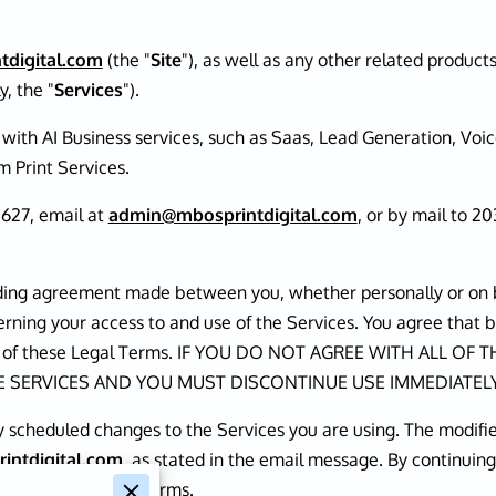
tdigital.com
(the "
Site
"), as well as any other related products
y, the "
Services
").
s with AI Business services, such as Saas, Lead Generation, Voi
 Print Services.
2627, email at
admin@mbosprintdigital.com
, or by mail to 20
nding agreement made between you, whether personally or on be
erning your access to and use of the Services. You agree that 
all of these Legal Terms. IF YOU DO NOT AGREE WITH ALL O
E SERVICES AND YOU MUST DISCONTINUE USE IMMEDIATELY
ny scheduled changes to the Services you are using. The modif
ntdigital.com
, as stated in the email message. By continuing
d by the modified terms.